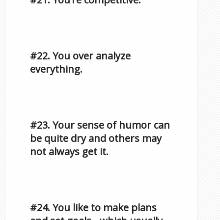
You Know You're Capricorn
If
#22. You over analyze
everything.
You Know You're Capricorn
If
#23. Your sense of humor can
be quite dry and others may
not always get it.
You Know You're Capricorn
If
#24. You like to make plans