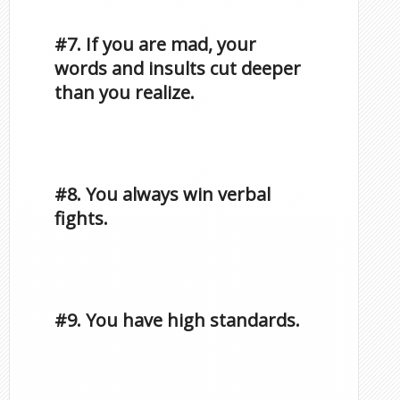
#7. If you are mad, your
words and insults cut deeper
than you realize.
You Know You're Capricorn
When
#8. You always win verbal
fights.
You Know You're Capricorn
When
#9. You have high standards.
You Know You're Capricorn
When