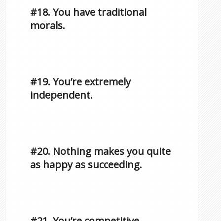
#18. You have traditional
morals.
You Know You're Capricorn
If
#19. You’re extremely
independent.
You Know You're Capricorn
If
#20. Nothing makes you quite
as happy as succeeding.
You Know You're Capricorn
If
#21. You’re competitive.