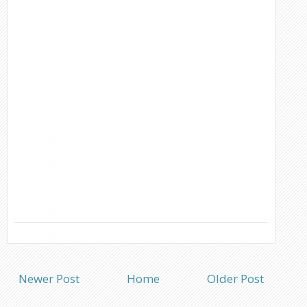
Newer Post
Home
Older Post