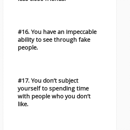
You Know You're Capricorn
When
#16. You have an impeccable
ability to see through fake
people.
You Know You're Capricorn
If
#17. You don’t subject
yourself to spending time
with people who you don’t
like.
You Know You're Capricorn
If