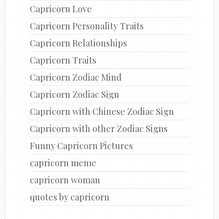
Capricorn Love
Capricorn Personality Traits
Capricorn Relationships
Capricorn Traits
Capricorn Zodiac Mind
Capricorn Zodiac Sign
Capricorn with Chinese Zodiac Sign
Capricorn with other Zodiac Signs
Funny Capricorn Pictures
capricorn meme
capricorn woman
quotes by capricorn