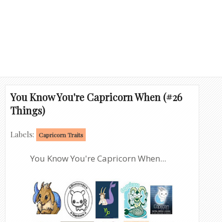
You Know You're Capricorn When (#26
Things)
Labels:
Capricorn Traits
You Know You're Capricorn When...