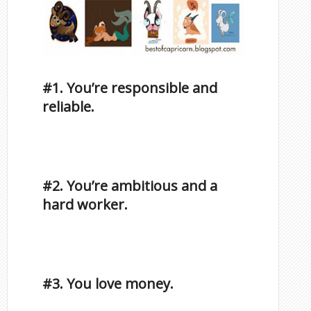
#1. You’re responsible and
reliable.
You Know You're Capricorn
When
#2. You’re ambitious and a
hard worker.
You Know You're Capricorn
When
#3. You love money.
You Know You're Capricorn