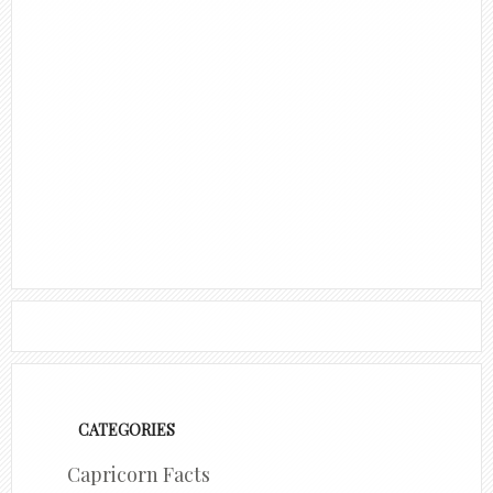
CATEGORIES
Capricorn Facts