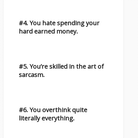
When
#4. You hate spending your
hard earned money.
You Know You're Capricorn
When
#5. You’re skilled in the art of
sarcasm.
You Know You're Capricorn
When
#6. You overthink quite
literally everything.
You Know You're Capricorn
When