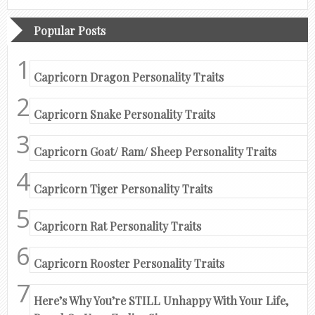
Popular Posts
Capricorn Dragon Personality Traits
Capricorn Snake Personality Traits
Capricorn Goat/ Ram/ Sheep Personality Traits
Capricorn Tiger Personality Traits
Capricorn Rat Personality Traits
Capricorn Rooster Personality Traits
Here’s Why You’re STILL Unhappy With Your Life,