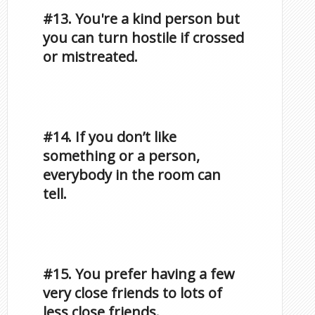
#13. You're a kind person but
you can turn hostile if crossed
or mistreated.
You Know You're Capricorn
When
#14. If you don’t like
something or a person,
everybody in the room can
tell.
You Know You're Capricorn
When
#15. You prefer having a few
very close friends to lots of
less close friends.