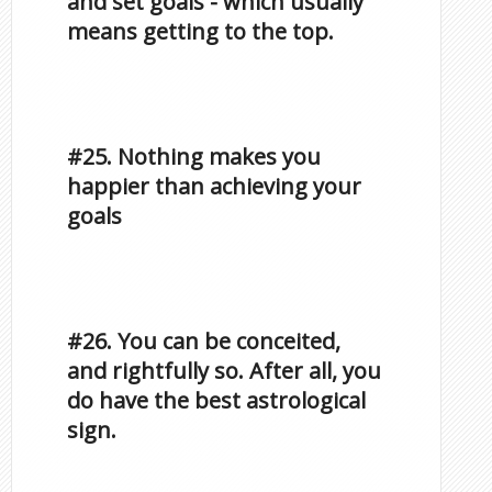
and set goals - which usually
means getting to the top.
You Know You're Capricorn
If
#25. Nothing makes you
happier than achieving your
goals
You Know You're Capricorn
If
#26. You can be conceited,
and rightfully so. After all, you
do have the best astrological
sign.