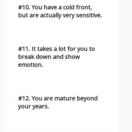
#10. You have a cold front,
but are actually very sensitive.
You Know You're Capricorn
When
#11. It takes a lot for you to
break down and show
emotion.
You Know You're Capricorn
When
#12. You are mature beyond
your years.
You Know You're Capricorn
When